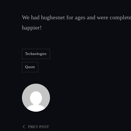
We had hughesnet for ages and were complet
happier!
Technologies
Quote
PREV POST