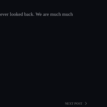
never looked back. We are much much
NEXT POST