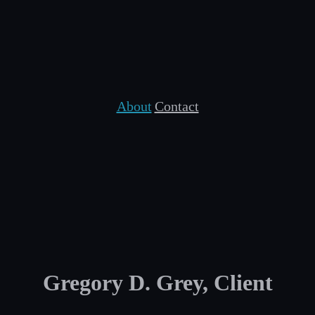
About
Contact
Gregory D. Grey, Client