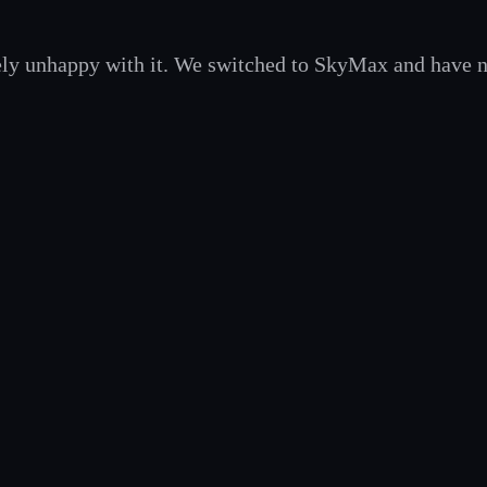
ely unhappy with it. We switched to SkyMax and have 