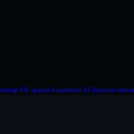
Click here for more Info about SAIVA!