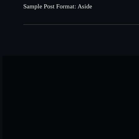
Sample Post Format: Aside