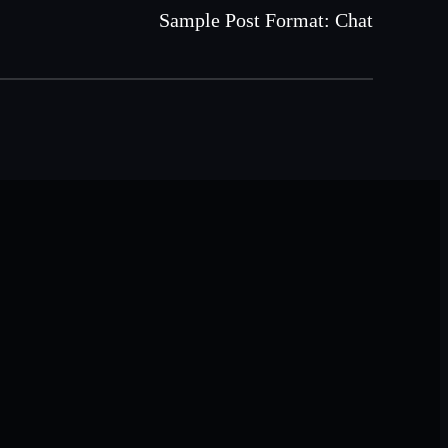
Sample Post Format: Chat