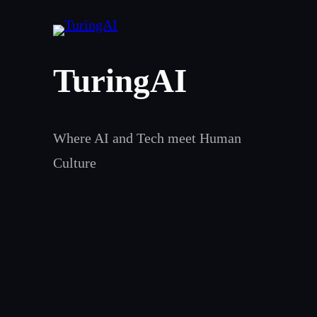
Skip
to
content
TuringAI
Where AI and Tech meet Human
Culture