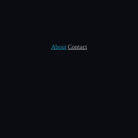
About
Contact