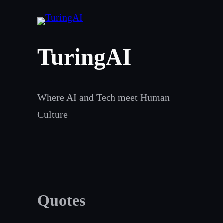
Skip
to
content
TuringAI
Where AI and Tech meet Human
Culture
Quotes