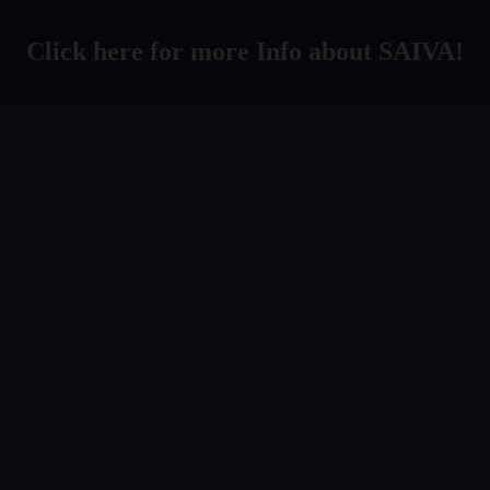
Click here for more Info about SAIVA!