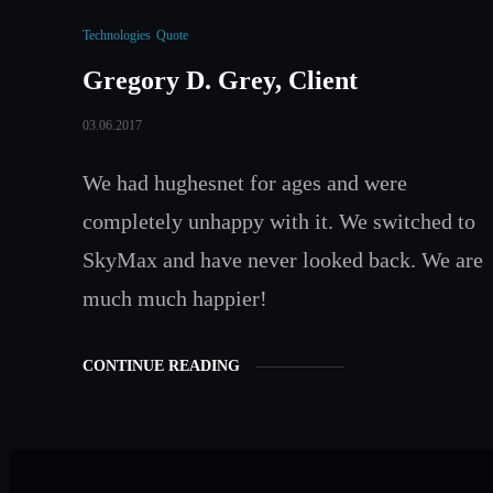
Technologies
Quote
Gregory D. Grey, Client
03.06.2017
We had hughesnet for ages and were
completely unhappy with it. We switched to
SkyMax and have never looked back. We are
much much happier!
CONTINUE READING